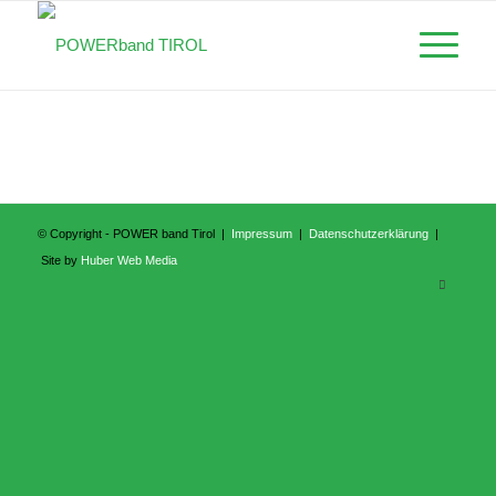
© Copyright - POWER band Tirol |
Impressum
|
Datenschutzerklärung
|
Site by
Huber Web Media